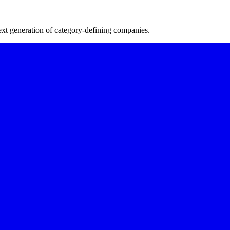
next generation of category-defining companies.