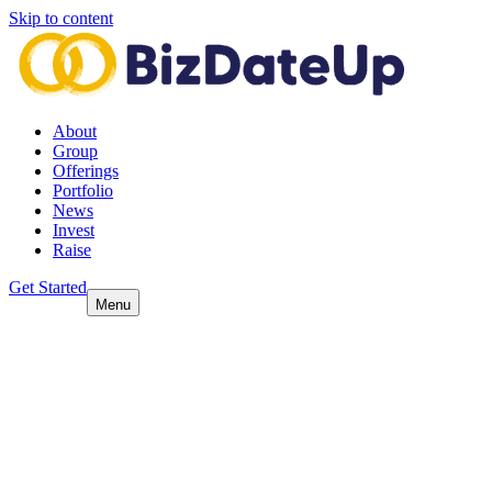
Skip to content
About
Group
Offerings
Portfolio
News
Invest
Raise
Get Started
Menu