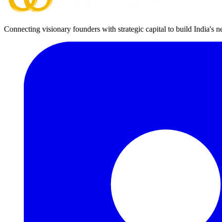
Connecting visionary founders with strategic capital to build India's 