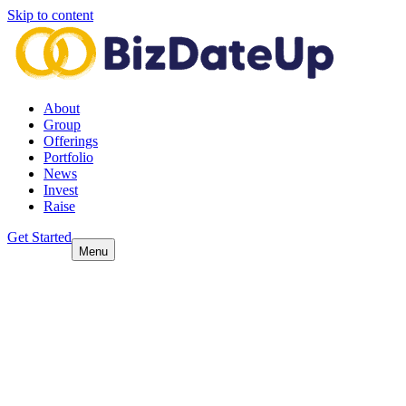
Skip to content
About
Group
Offerings
Portfolio
News
Invest
Raise
Get Started
Menu