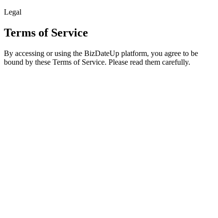
Legal
Terms of Service
By accessing or using the BizDateUp platform, you agree to be
bound by these Terms of Service. Please read them carefully.