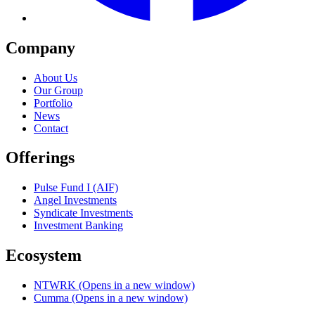
Company
About Us
Our Group
Portfolio
News
Contact
Offerings
Pulse Fund I (AIF)
Angel Investments
Syndicate Investments
Investment Banking
Ecosystem
NTWRK
(Opens in a new window)
Cumma
(Opens in a new window)