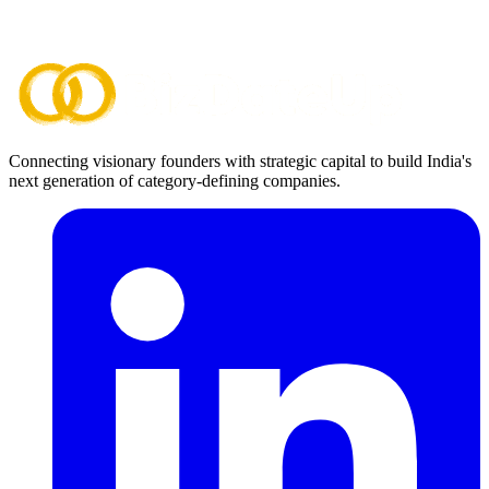
Connecting visionary founders with strategic capital to build India's
next generation of category-defining companies.