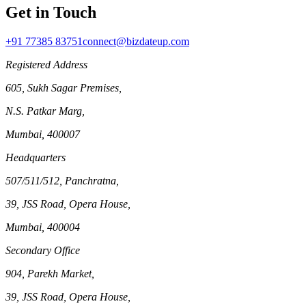
Get in Touch
+91 77385 83751
connect@bizdateup.com
Registered Address
605, Sukh Sagar Premises,
N.S. Patkar Marg,
Mumbai, 400007
Headquarters
507/511/512, Panchratna,
39, JSS Road, Opera House,
Mumbai, 400004
Secondary Office
904, Parekh Market,
39, JSS Road, Opera House,