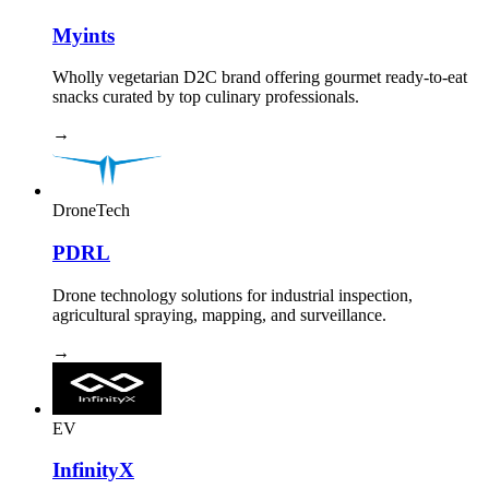
Myints
Wholly vegetarian D2C brand offering gourmet ready-to-eat
snacks curated by top culinary professionals.
→
DroneTech
PDRL
Drone technology solutions for industrial inspection,
agricultural spraying, mapping, and surveillance.
→
EV
InfinityX