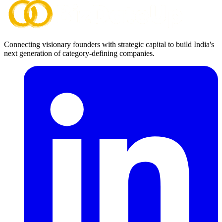
Connecting visionary founders with strategic capital to build India's
next generation of category-defining companies.