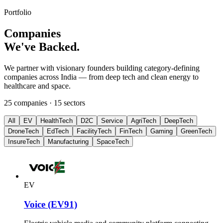
Portfolio
Companies
We've Backed.
We partner with visionary founders building category-defining
companies across India — from deep tech and clean energy to
healthcare and space.
25
companies ·
15
sectors
All
EV
HealthTech
D2C
Service
AgriTech
DeepTech
DroneTech
EdTech
FacilityTech
FinTech
Gaming
GreenTech
InsureTech
Manufacturing
SpaceTech
EV
Voice (EV91)