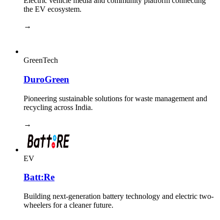
Electric vehicle media and community platform connecting
the EV ecosystem.
→
GreenTech
DuroGreen
Pioneering sustainable solutions for waste management and
recycling across India.
→
EV
Batt:Re
Building next-generation battery technology and electric two-
wheelers for a cleaner future.