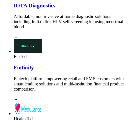
IOTA Diagnostics
Affordable, non-invasive at-home diagnostic solutions
including India's first HPV self-screening kit using menstrual
blood.
→
FinTech
Finfinity
Fintech platform empowering retail and SME customers with
smart lending solutions and multi-institution financial product
comparison.
→
HealthTech