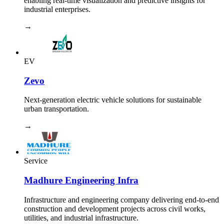
enabling real-time visualization and predictive insights for
industrial enterprises.
→
EV
Zevo
Next-generation electric vehicle solutions for sustainable
urban transportation.
→
Service
Madhure Engineering Infra
Infrastructure and engineering company delivering end-to-end
construction and development projects across civil works,
utilities, and industrial infrastructure.