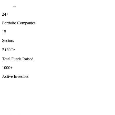
→
24+
Portfolio Companies
15
Sectors
₹150Cr
Total Funds Raised
1000+
Active Investors