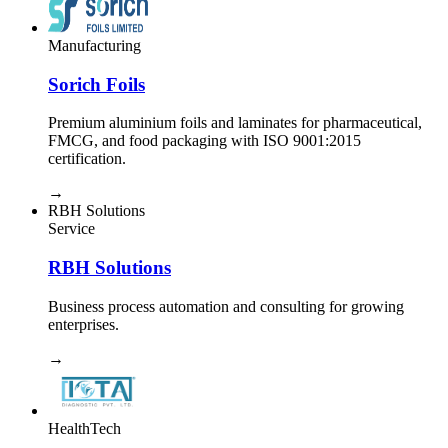
Manufacturing
Sorich Foils
Premium aluminium foils and laminates for pharmaceutical,
FMCG, and food packaging with ISO 9001:2015
certification.
→
RBH Solutions
Service
RBH Solutions
Business process automation and consulting for growing
enterprises.
→
HealthTech