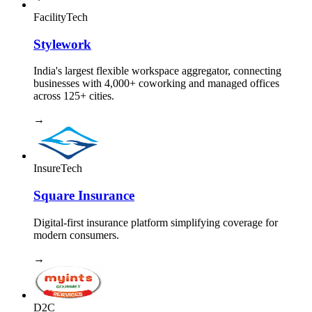
FacilityTech
Stylework
India's largest flexible workspace aggregator, connecting
businesses with 4,000+ coworking and managed offices
across 125+ cities.
→
InsureTech
Square Insurance
Digital-first insurance platform simplifying coverage for
modern consumers.
→
D2C