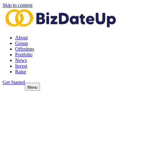
Skip to content
About
Group
Offerings
Portfolio
News
Invest
Raise
Get Started
Menu