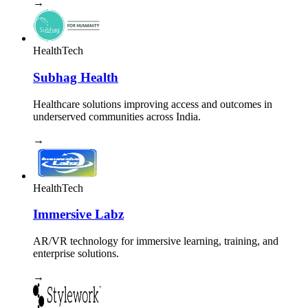
→
HealthTech
Subhag Health
Healthcare solutions improving access and outcomes in
underserved communities across India.
→
HealthTech
Immersive Labz
AR/VR technology for immersive learning, training, and
enterprise solutions.
→