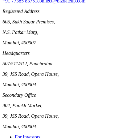
+91 77385 83751
connect@bizdateup.com
Registered Address
605, Sukh Sagar Premises,
N.S. Patkar Marg,
Mumbai, 400007
Headquarters
507/511/512, Panchratna,
39, JSS Road, Opera House,
Mumbai, 400004
Secondary Office
904, Parekh Market,
39, JSS Road, Opera House,
Mumbai, 400004
For Investors