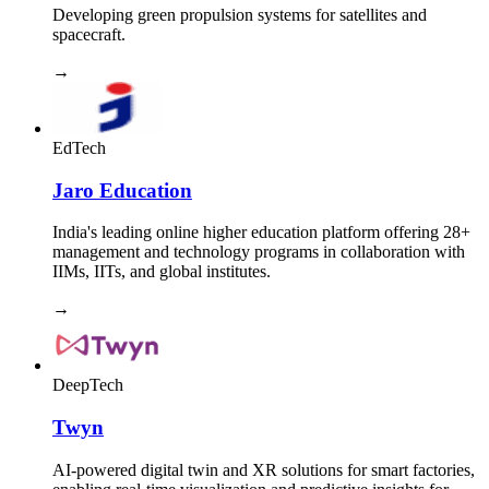
Developing green propulsion systems for satellites and
spacecraft.
→
EdTech
Jaro Education
India's leading online higher education platform offering 28+
management and technology programs in collaboration with
IIMs, IITs, and global institutes.
→
DeepTech
Twyn
AI-powered digital twin and XR solutions for smart factories,