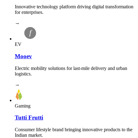
Innovative technology platform driving digital transformation
for enterprises.
→
EV
Mooev
Electric mobility solutions for last-mile delivery and urban
logistics.
→
Gaming
Tutti Frutti
Consumer lifestyle brand bringing innovative products to the
Indian market.