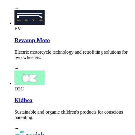
→
EV
Revamp Moto
Electric motorcycle technology and retrofitting solutions for
two-wheelers.
→
D2C
Kidbea
Sustainable and organic children's products for conscious
parenting.
→