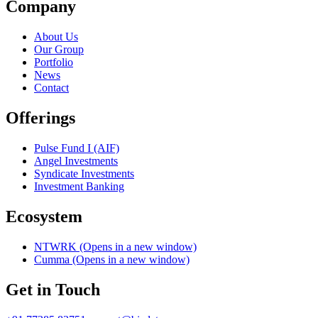
Company
About Us
Our Group
Portfolio
News
Contact
Offerings
Pulse Fund I (AIF)
Angel Investments
Syndicate Investments
Investment Banking
Ecosystem
NTWRK
(Opens in a new window)
Cumma
(Opens in a new window)
Get in Touch