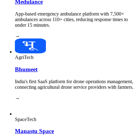
Medulance
App-based emergency ambulance platform with 7,500+
ambulances across 110+ cities, reducing response times to
under 15 minutes.
→
AgriTech
Bhumeet
India's first SaaS platform for drone operations management,
connecting agricultural drone service providers with farmers.
→
SpaceTech
Manastu Space